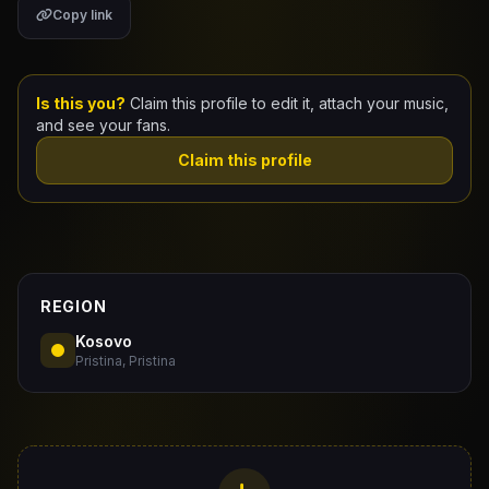
Copy link
Claim Your Profile
Docs
Is this you?
Claim this profile to edit it, attach your music,
and see your fans.
ID
Claim this profile
Login
REGION
Kosovo
Pristina, Pristina