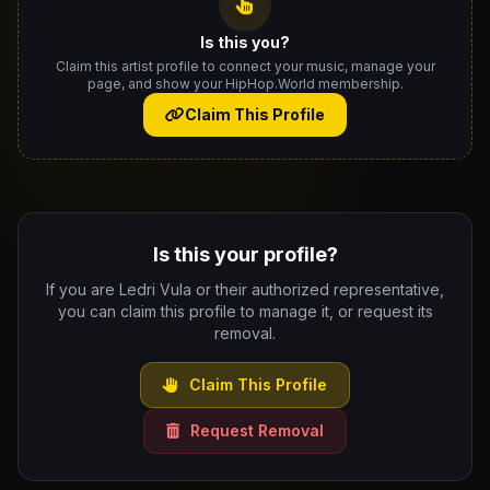
Is this you?
Claim this artist profile to connect your music, manage your
page, and show your HipHop.World membership.
Claim This Profile
Is this your profile?
If you are Ledri Vula or their authorized representative,
you can claim this profile to manage it, or request its
removal.
Claim This Profile
Request Removal