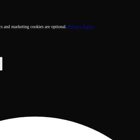
cs and marketing cookies are optional.
Privacy Policy