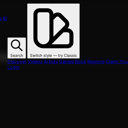
s
ID
Search
Switch style — try
Classic
ur fans.
Discover
Videos
Artists
Games
Book
Regions
Claim Your
Login