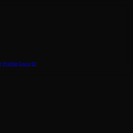
 Profile
Docs
ID