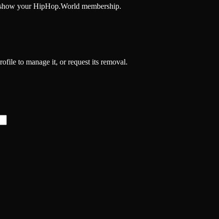
and show your HipHop.World membership.
rofile to manage it, or request its removal.