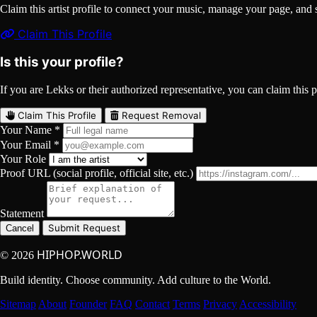
Claim this artist profile to connect your music, manage your page, 
Claim This Profile
Is this your profile?
If you are Lekks or their authorized representative, you can claim this p
Claim This Profile
Request Removal
Your Name *
Your Email *
Your Role
Proof URL (social profile, official site, etc.)
Statement
Submit Request
Cancel
HIPHOP.WORLD
© 2026
Build identity. Choose community. Add culture to the World.
Sitemap
About
Founder
FAQ
Contact
Terms
Privacy
Accessibility