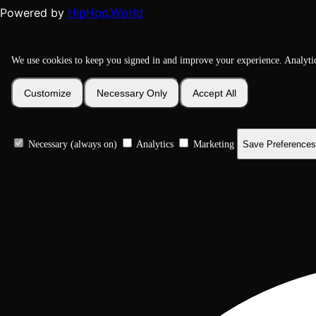
HipHop.World
Powered by
We use cookies to keep you signed in and improve your experience. Analyti
Customize
Necessary Only
Accept All
Necessary (always on)
Analytics
Marketing
Save Preferences