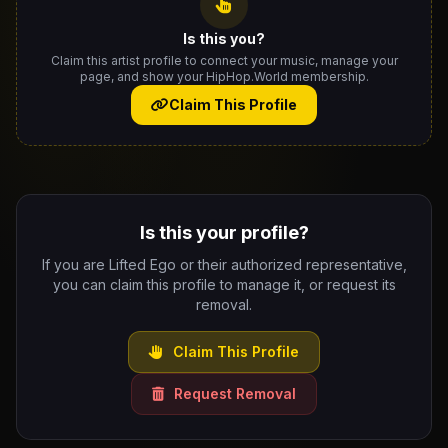
Is this you?
Claim this artist profile to connect your music, manage your
page, and show your HipHop.World membership.
Claim This Profile
Is this your profile?
If you are Lifted Ego or their authorized representative,
you can claim this profile to manage it, or request its
removal.
Claim This Profile
Request Removal