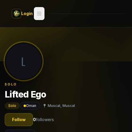
Skip to main content
Login
Search
Switch style —
Classic
try
L
Discover
Videos
SOLO
Artists
Lifted Ego
Games
Solo
Oman
Muscat, Muscat
Book
Follow
0
followers
Regions