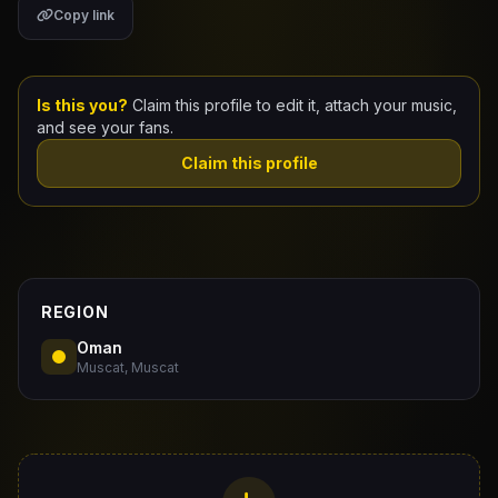
Copy link
Claim Your Profile
Docs
Is this you?
Claim this profile to edit it, attach your music,
and see your fans.
ID
Claim this profile
Login
REGION
Oman
Muscat, Muscat