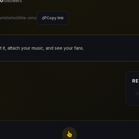
0
followers
rld/artist/little-simz
Copy link
it it, attach your music, and see your fans.
RE