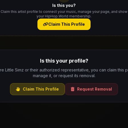
Is this you?
Claim this artist profile to connect your music, manage your page, and show
your HipHop.World membership.
Claim This Profile
Is this your profile?
are Little Simz or their authorized representative, you can claim this pr
manage it, or request its removal.
Claim This Profile
Request Removal