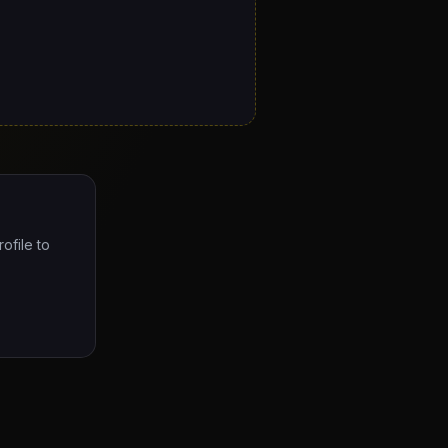
ofile to