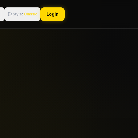
Login
Style
:
Classic