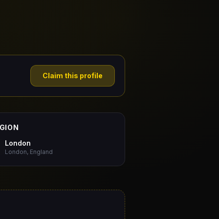
Claim this profile
GION
London
London, England