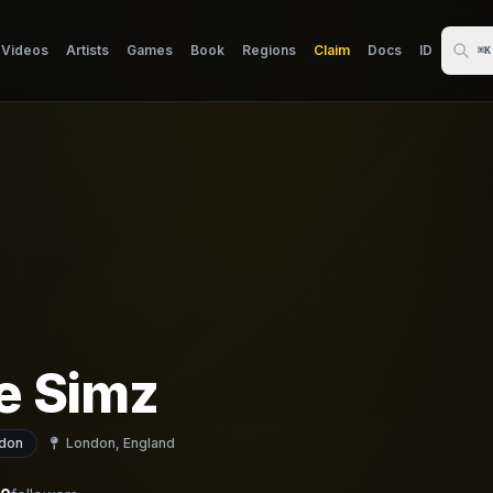
Videos
Artists
Games
Book
Regions
Claim
Docs
ID
⌘K
le Simz
don
London, England