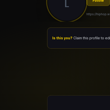
L
Follow
https://hiphop.wo
Is this you?
Claim this profile to ed