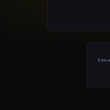
If you 