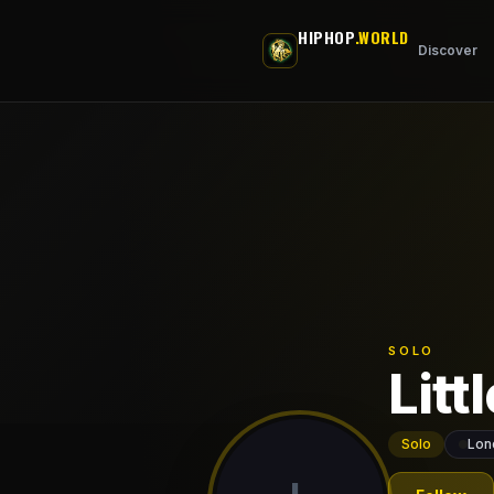
Skip to main content
HIPHOP
.WORLD
Discover
SOLO
Litt
Solo
Lon