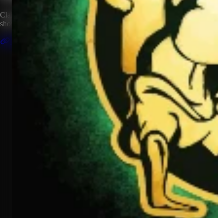
Claim this artist profile to connect your music, manage your page, and
show your HipHop.World membership.
Claim This Profile
Videos
(1)
Mama Said Knock You Out
YouTube
Curated
Playlist
Comments
Share