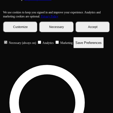
We use cookies to keep you signed in and improve your experience. Analytics and
marketing cookies are optional.
Privacy Policy
Customize
Necessary
Accept
Save Preferences
Necessary (always on)
Analytics
Marketing