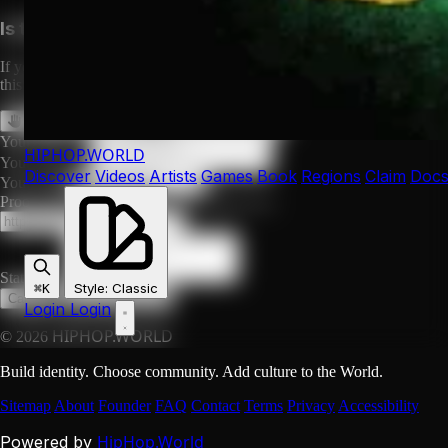
Is this your profile?
If you are LL Cool J or their authorized representative, you can claim
this profile to manage it, or request its removal.
Claim This Profile
Request Removal
Your Name *
HIPHOP
.WORLD
Your Email *
Discover
Videos
Artists
Games
Book
Regions
Claim
Doc
Your Role
Proof URL (social profile, official site, etc.)
Statement
Style
:
Classic
⌘K
Submit Request
Cancel
Login
Login
HIPHOP.WORLD
© 2026
Build identity. Choose community. Add culture to the World.
Sitemap
About
Founder
FAQ
Contact
Terms
Privacy
Accessibility
HipHop.World
Powered by