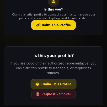
Is this you?
Claim this artist profile to connect your music, manage your
page, and show your HipHop.World membership.
Claim This Profile
Is this your profile?
If you are Loco or their authorized representative, you
can claim this profile to manage it, or request its
removal.
Claim This Profile
Request Removal