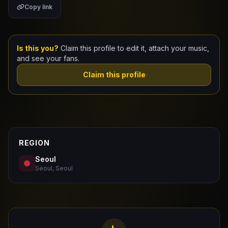
Copy link
Claim Your Profile
Docs
Is this you?
Claim this profile to edit it, attach your music,
and see your fans.
ID
Claim this profile
Login
REGION
Seoul
Seoul, Seoul