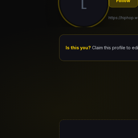
L
Follow
https://hiphop.w
Is this you?
Claim this profile to ed