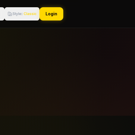
Login
Style
:
Classic