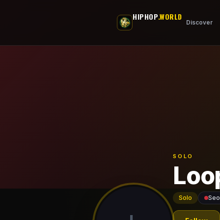
Skip to main content
HIPHOP
.WORLD
Discover
SOLO
Loo
Solo
Seo