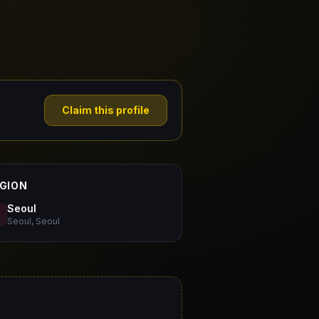
Claim this profile
GION
Seoul
Seoul, Seoul