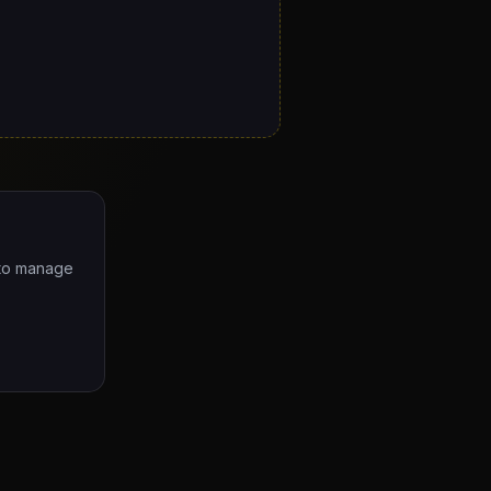
e to manage