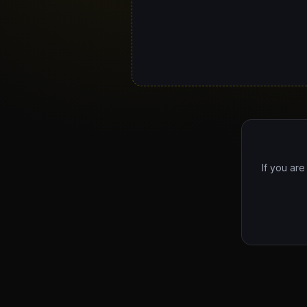
If you are