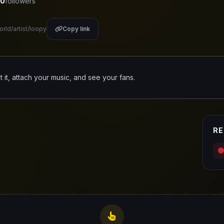
0
followers
orld/artist/loopy
Copy link
it it, attach your music, and see your fans.
RE