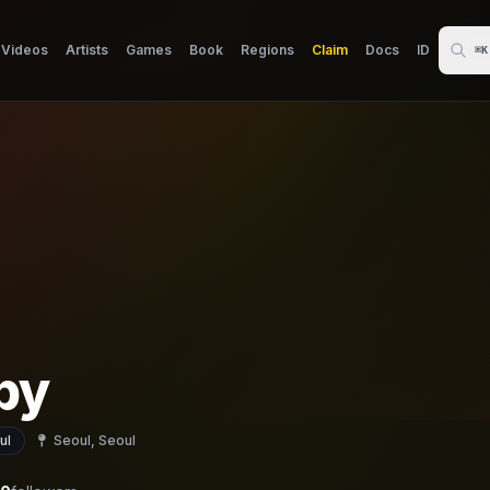
Videos
Artists
Games
Book
Regions
Claim
Docs
ID
⌘K
py
ul
Seoul, Seoul