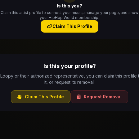
Is this you?
Claim this artist profile to connect your music, manage your page, and show
your HipHop.World membership.
Claim This Profile
Is this your profile?
 Loopy or their authorized representative, you can claim this profil
it, or request its removal.
Claim This Profile
Request Removal