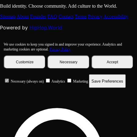
Build identity. Choose community. Add culture to the World.
Sitemap
About
Founder
FAQ
Contact
Terms
Privacy
Accessibility
HipHop.World
Powered by
We use cookies to keep you signed in and improve your experience. Analytics and
marketing cookies are optional.
Privacy Policy
Customize
Necessary
Accept
Save Preferences
Necessary (always on)
Analytics
Marketing