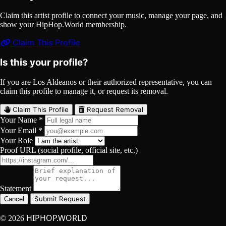
Claim this artist profile to connect your music, manage your page, and
show your HipHop.World membership.
Claim This Profile
Is this your profile?
If you are Los Aldeanos or their authorized representative, you can
claim this profile to manage it, or request its removal.
Claim This Profile
Request Removal
Your Name *
Your Email *
Your Role
Proof URL (social profile, official site, etc.)
Statement
Submit Request
Cancel
HIPHOP.WORLD
© 2026