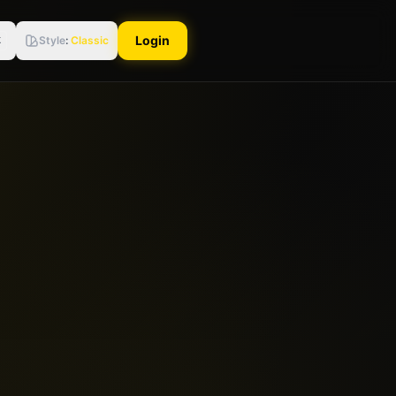
Login
Style
:
Classic
K