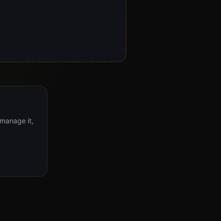
 manage it,