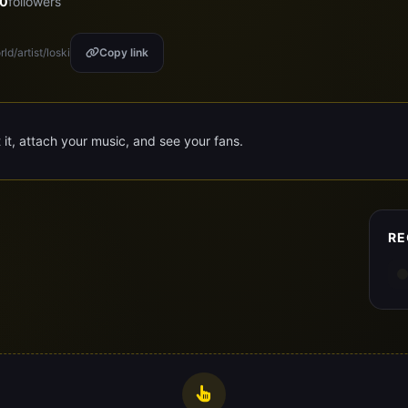
0
followers
ld/artist/loski
Copy link
t it, attach your music, and see your fans.
RE