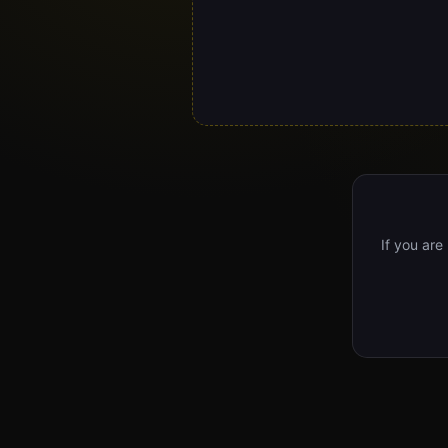
If you are