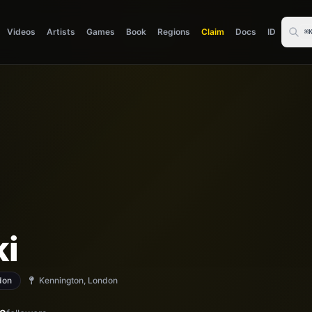
Videos
Artists
Games
Book
Regions
Claim
Docs
ID
⌘
ki
don
Kennington, London