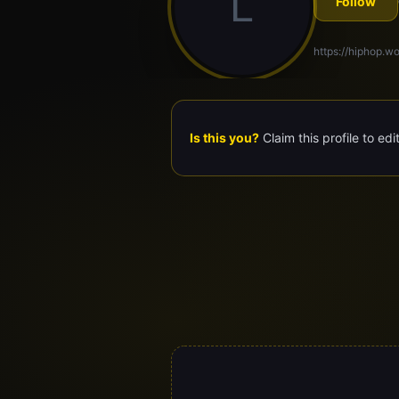
L
Follow
https://hiphop.wor
Is this you?
Claim this profile to edi