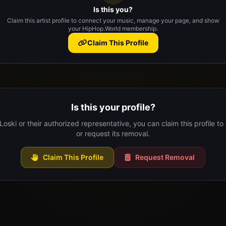
Is this you?
Claim this artist profile to connect your music, manage your page, and show
your HipHop.World membership.
Claim This Profile
Is this your profile?
 Loski or their authorized representative, you can claim this profile to
or request its removal.
Claim This Profile
Request Removal