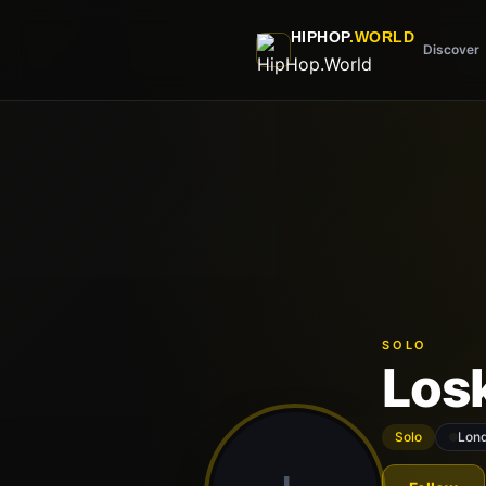
Skip to main content
HIPHOP
.WORLD
Discover
SOLO
Los
Solo
Lon