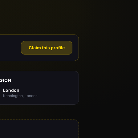
Claim this profile
GION
London
Kennington, London