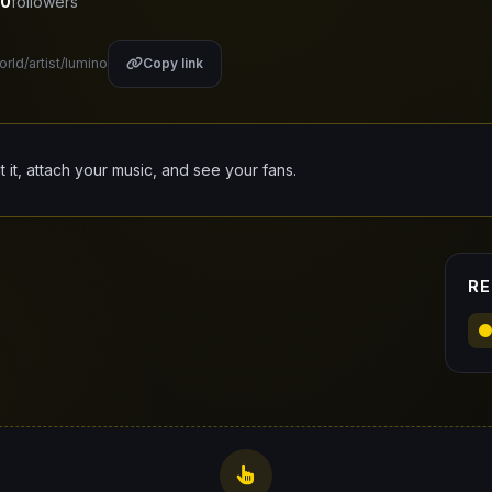
0
followers
orld/artist/lumino
Copy link
it it, attach your music, and see your fans.
RE