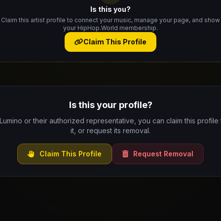
Is this you?
Claim this artist profile to connect your music, manage your page, and show
your HipHop.World membership.
Claim This Profile
Is this your profile?
 Lumino or their authorized representative, you can claim this profil
it, or request its removal.
Claim This Profile
Request Removal