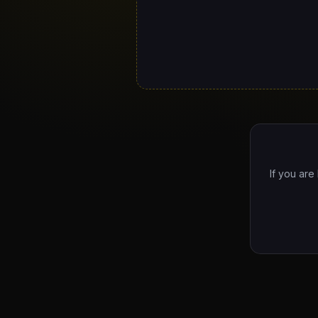
If you are