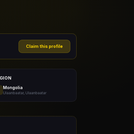
Claim this profile
GION
Mongolia
Ulaanbaatar, Ulaanbaatar