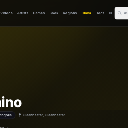
Videos
Artists
Games
Book
Regions
Claim
Docs
ID
⌘K
ino
ngolia
Ulaanbaatar, Ulaanbaatar