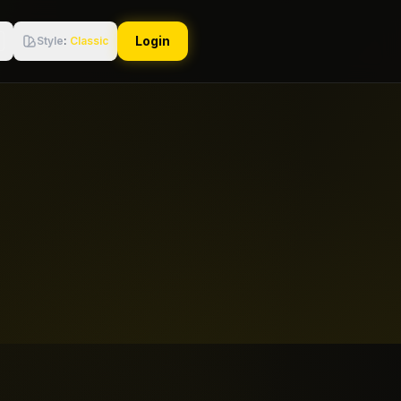
Login
Style
:
Classic