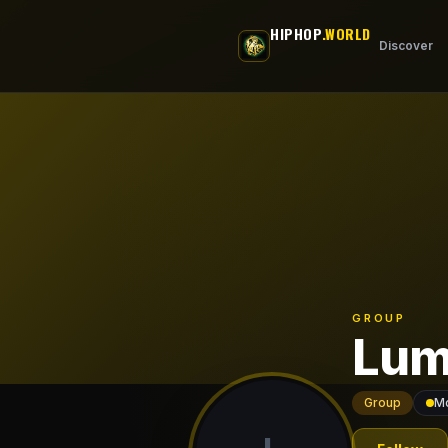
Skip to main content
HIPHOP
.WORLD
Discover
GROUP
Lum
Group
Mo