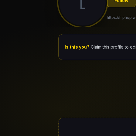
L
Follow
https://hiphop.w
Is this you?
Claim this profile to ed