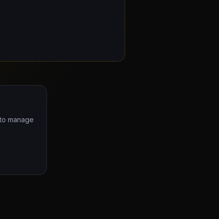
e to manage