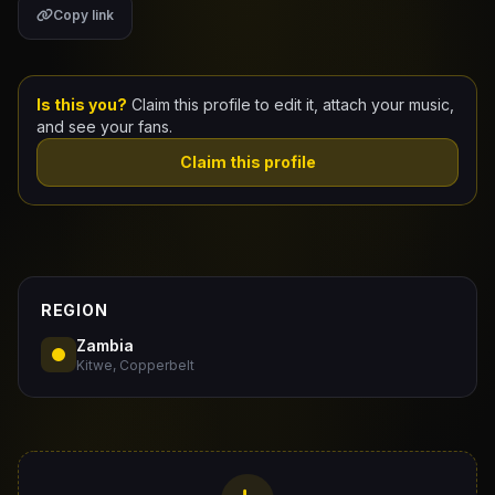
Copy link
Claim Your Profile
Docs
Is this you?
Claim this profile to edit it, attach your music,
and see your fans.
ID
Claim this profile
Login
REGION
Zambia
Kitwe, Copperbelt