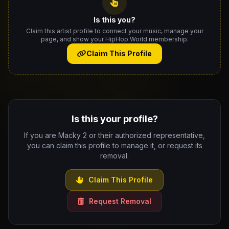
Is this you?
Claim this artist profile to connect your music, manage your
page, and show your HipHop.World membership.
Claim This Profile
Is this your profile?
If you are Macky 2 or their authorized representative,
you can claim this profile to manage it, or request its
removal.
Claim This Profile
Request Removal