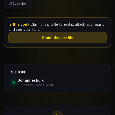
Copy link
Claim Your Profile
Docs
Is this you?
Claim this profile to edit it, attach your music,
and see your fans.
ID
Claim this profile
Login
REGION
Johannesburg
Klerksdorp, North-West