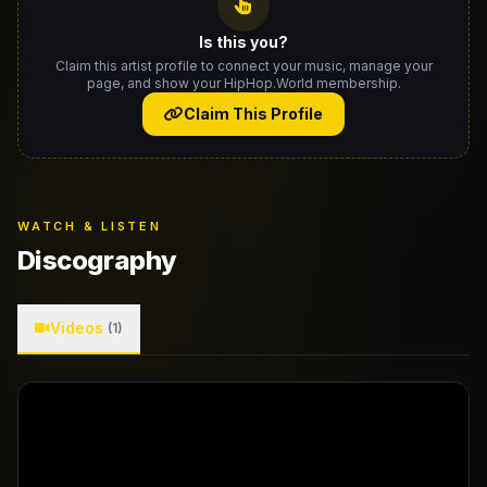
Is this you?
Claim this artist profile to connect your music, manage your
page, and show your HipHop.World membership.
Claim This Profile
WATCH & LISTEN
Discography
Videos
(1)