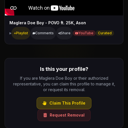
Maglera Doe Boy - POVO ft. 25K, Ason
Playlist
Comments
Share
YouTube
Curated
Is this your profile?
If you are Maglera Doe Boy or their authorized
representative, you can claim this profile to manage it,
or request its removal.
Claim This Profile
Request Removal