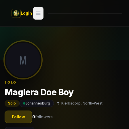
Skip to main content
Login
Search
Switch style —
Classic
try
M
Discover
Videos
SOLO
Artists
Maglera Doe Boy
Games
Solo
Johannesburg
Klerksdorp, North-West
Book
Follow
0
followers
Regions