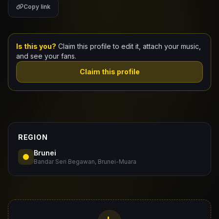
Copy link
Claim Your Profile
Docs
Is this you?
Claim this profile to edit it, attach your music,
and see your fans.
ID
Claim this profile
Login
REGION
Brunei
Bandar Seri Begawan, Brunei-Muara