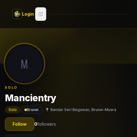
Skip to main content
Login
Search
Switch style —
Classic
try
M
Discover
Videos
SOLO
Artists
Mancientry
Games
Solo
Brunei
Bandar Seri Begawan, Brunei-Muara
Book
Follow
0
followers
Regions