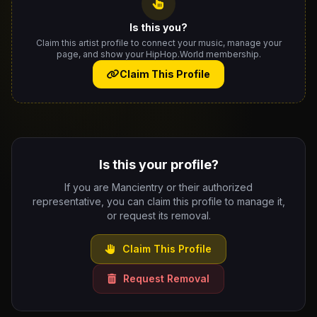
Is this you?
Claim this artist profile to connect your music, manage your
page, and show your HipHop.World membership.
Claim This Profile
Is this your profile?
If you are Mancientry or their authorized
representative, you can claim this profile to manage it,
or request its removal.
Claim This Profile
Request Removal