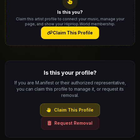
Is this you?
Claim this artist profile to connect your music, manage your
page, and show your HipHop.World membership.
Claim This Profile
Is this your profile?
If you are M.anifest or their authorized representative,
you can claim this profile to manage it, or request its
removal.
Claim This Profile
Request Removal