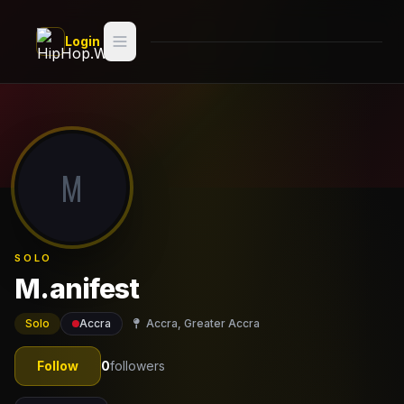
Skip to main content
Login
Search
Switch style —
Classic
try
M
Discover
Videos
SOLO
Artists
M.anifest
Games
Solo
Accra
Accra, Greater Accra
Book
Follow
0
followers
Regions