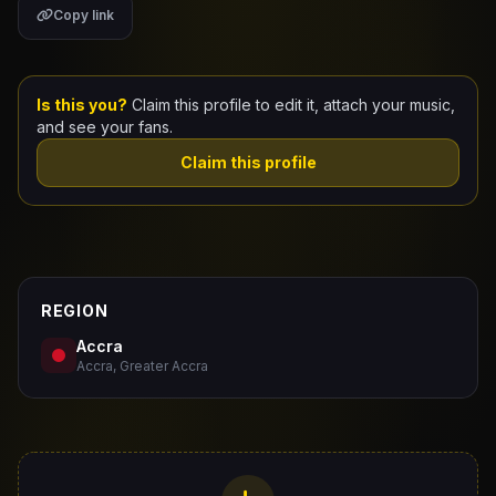
Copy link
Claim Your Profile
Docs
Is this you?
Claim this profile to edit it, attach your music,
and see your fans.
ID
Claim this profile
Login
REGION
Accra
Accra, Greater Accra