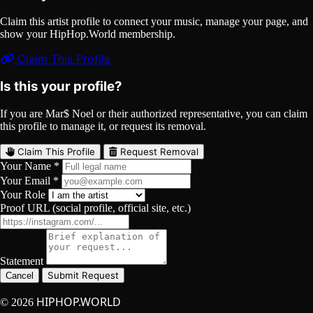
Claim this artist profile to connect your music, manage your page, and
show your HipHop.World membership.
Claim This Profile
Is this your profile?
If you are Mar$ Noel or their authorized representative, you can claim
this profile to manage it, or request its removal.
Claim This Profile
Request Removal
Your Name *
Your Email *
Your Role
Proof URL (social profile, official site, etc.)
Statement
Submit Request
Cancel
HIPHOP.WORLD
© 2026