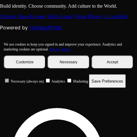
Build identity. Choose community. Add culture to the World.
Sitemap
About
Founder
FAQ
Contact
Terms
Privacy
Accessibility
HipHop.World
Powered by
We use cookies to keep you signed in and improve your experience. Analytics and
marketing cookies are optional.
Privacy Policy
Customize
Necessary
Accept
Save Preferences
Necessary (always on)
Analytics
Marketing