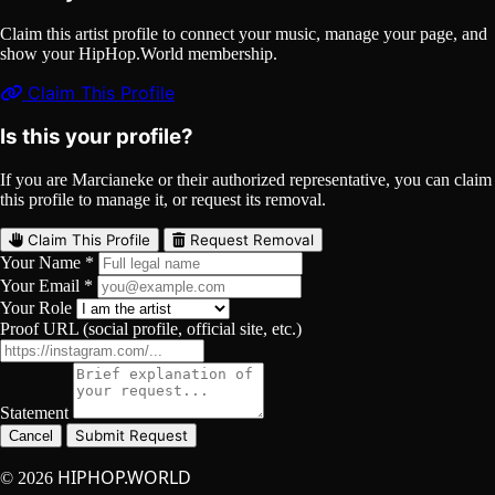
Claim this artist profile to connect your music, manage your page, and
show your HipHop.World membership.
Claim This Profile
Is this your profile?
If you are Marcianeke or their authorized representative, you can claim
this profile to manage it, or request its removal.
Claim This Profile
Request Removal
Your Name *
Your Email *
Your Role
Proof URL (social profile, official site, etc.)
Statement
Submit Request
Cancel
HIPHOP.WORLD
© 2026