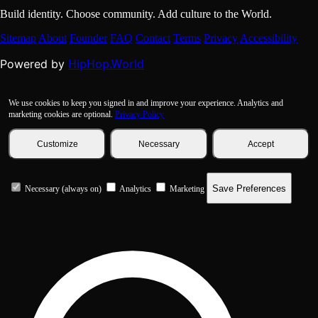
Build identity. Choose community. Add culture to the World.
Sitemap
About
Founder
FAQ
Contact
Terms
Privacy
Accessibility
HipHop.World
Powered by
We use cookies to keep you signed in and improve your experience. Analytics and
marketing cookies are optional.
Privacy Policy
Customize
Necessary
Accept
Save Preferences
Necessary (always on)
Analytics
Marketing