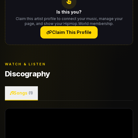
Is this you?
Claim this artist profile to connect your music, manage your
page, and show your HipHop.World membership.
Claim This Profile
WATCH & LISTEN
Discography
Songs
(1)