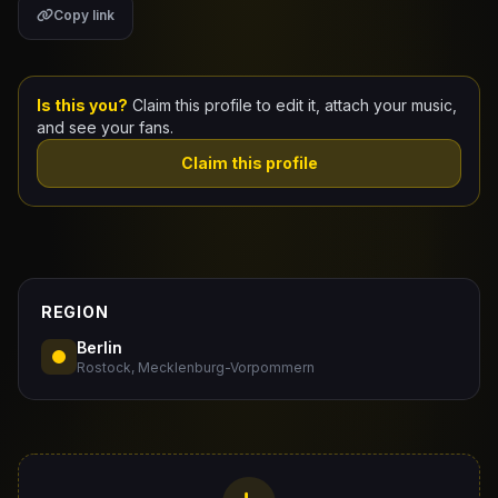
Copy link
Claim Your Profile
Docs
Is this you?
Claim this profile to edit it, attach your music,
and see your fans.
ID
Claim this profile
Login
REGION
Berlin
Rostock, Mecklenburg-Vorpommern