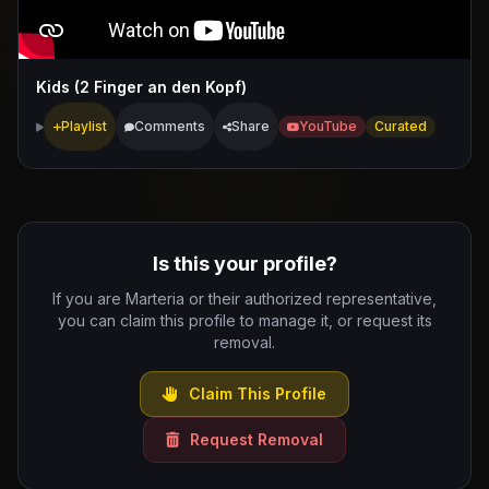
Kids (2 Finger an den Kopf)
Playlist
Comments
Share
YouTube
Curated
Is this your profile?
If you are Marteria or their authorized representative,
you can claim this profile to manage it, or request its
removal.
Claim This Profile
Request Removal