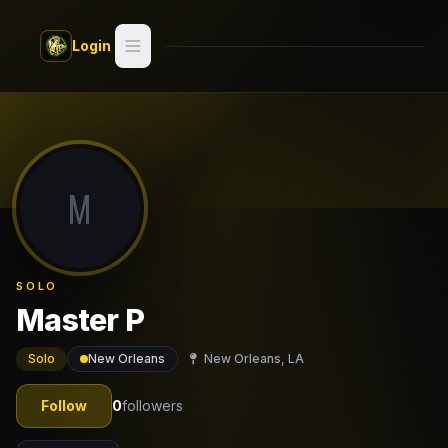
Skip to main content
Login
Search
Switch style —
Classic
try
M
Discover
Videos
SOLO
Artists
Master P
Games
Solo
New Orleans
New Orleans, LA
Book
Follow
0
followers
Regions