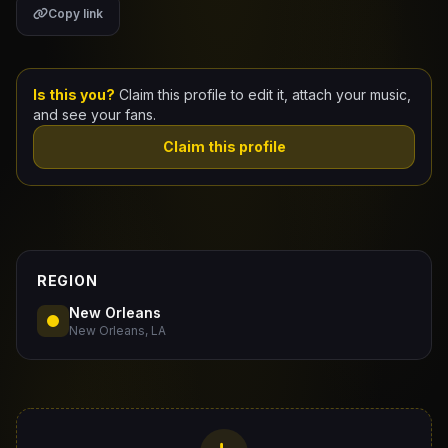
Copy link
Claim Your Profile
Docs
Is this you?
Claim this profile to edit it, attach your music,
and see your fans.
ID
Claim this profile
Login
REGION
New Orleans
New Orleans, LA