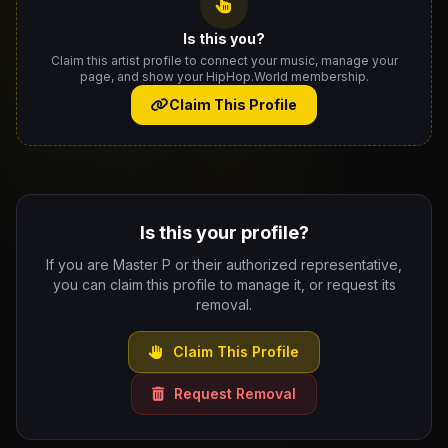
Is this you?
Claim this artist profile to connect your music, manage your
page, and show your HipHop.World membership.
Claim This Profile
Is this your profile?
If you are Master P or their authorized representative,
you can claim this profile to manage it, or request its
removal.
Claim This Profile
Request Removal