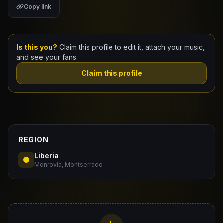
Copy link
Claim Your Profile
Docs
Is this you?
Claim this profile to edit it, attach your music,
and see your fans.
ID
Claim this profile
Login
REGION
Liberia
Monrovia, Montserrado