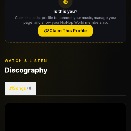
Is this you?
Claim this artist profile to connect your music, manage your
page, and show your HipHop.World membership.
Claim This Profile
WATCH & LISTEN
Discography
Songs
(1)