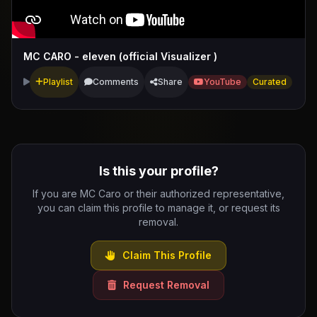
MC CARO - eleven (official Visualizer )
Playlist
Comments
Share
YouTube
Curated
Is this your profile?
If you are MC Caro or their authorized representative,
you can claim this profile to manage it, or request its
removal.
Claim This Profile
Request Removal