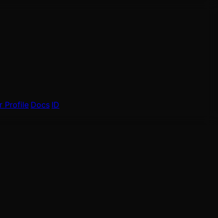
 Profile
Docs
ID