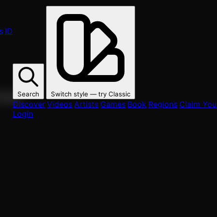
s
ID
Search
Switch style — try
Classic
ur fans.
Discover
Videos
Artists
Games
Book
Regions
Claim Your
Login