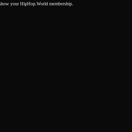
and show your HipHop.World membership.