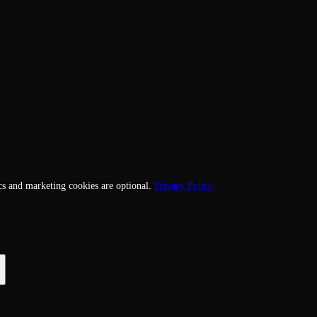
cs and marketing cookies are optional.
Privacy Policy