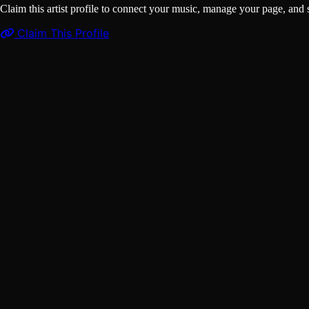
Claim this artist profile to connect your music, manage your page, 
Claim This Profile
Songs
(1)