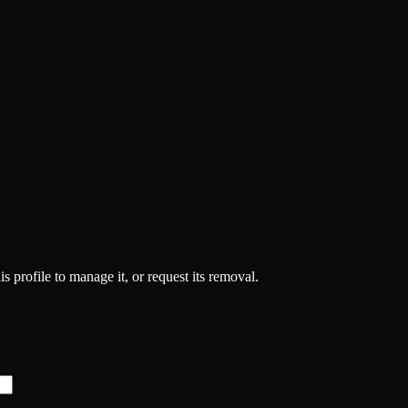
s profile to manage it, or request its removal.