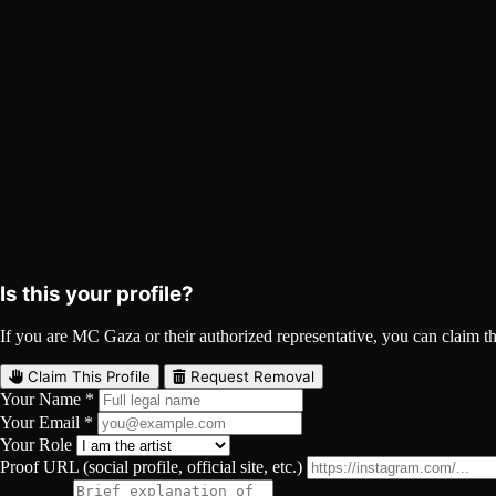
MC Gaza on Spotify
Spotify
Curated
Playlist
Comments
Share
Is this your profile?
If you are MC Gaza or their authorized representative, you can claim thi
Claim This Profile
Request Removal
Your Name *
Your Email *
Your Role
Proof URL (social profile, official site, etc.)