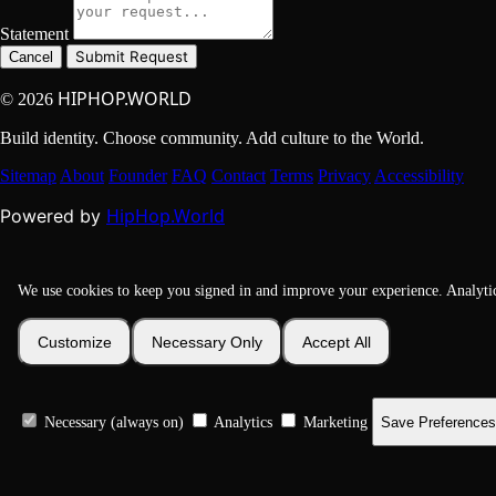
Statement
Submit Request
Cancel
HIPHOP.WORLD
© 2026
Build identity. Choose community. Add culture to the World.
Sitemap
About
Founder
FAQ
Contact
Terms
Privacy
Accessibility
HipHop.World
Powered by
We use cookies to keep you signed in and improve your experience. Analyti
Customize
Necessary Only
Accept All
Necessary (always on)
Analytics
Marketing
Save Preferences