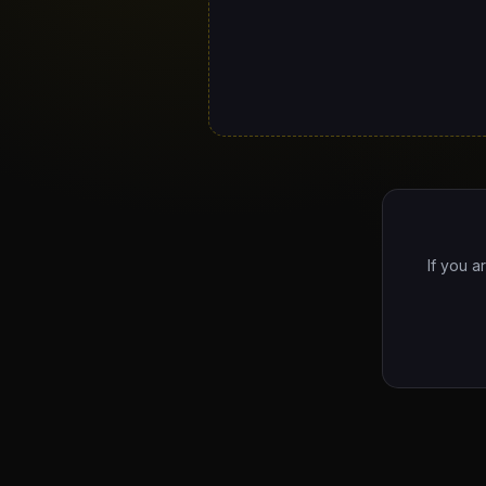
If you a