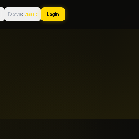
Login
Style
:
Classic