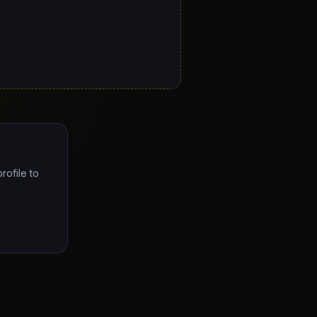
rofile to