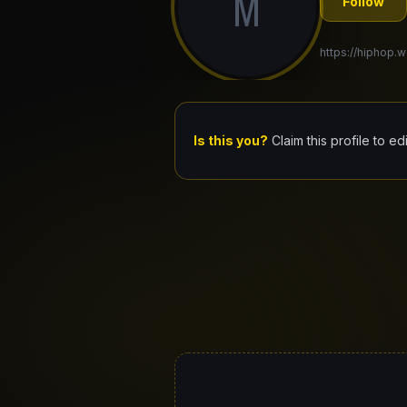
M
Follow
https://hiphop.w
Is this you?
Claim this profile to ed