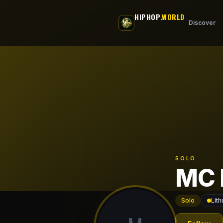
Skip to main content
HIPHOP
.WORLD
Discover
SOLO
MC 
Solo
Lith