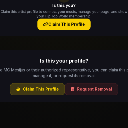
Is this you?
Claim this artist profile to connect your music, manage your page, and show
your HipHop.World membership.
Claim This Profile
Is this your profile?
re MC Mesijus or their authorized representative, you can claim this p
manage it, or request its removal.
Claim This Profile
Request Removal