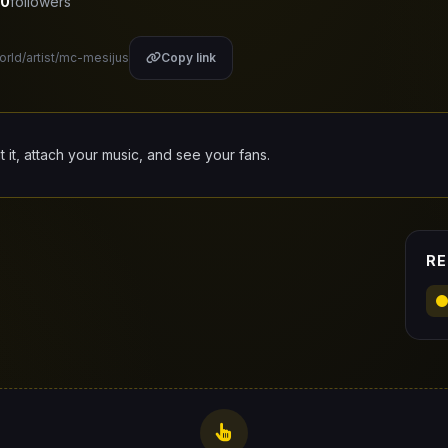
0
followers
orld/artist/mc-mesijus
Copy link
it it, attach your music, and see your fans.
RE