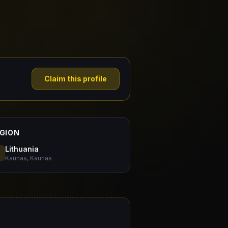
Claim this profile
GION
Lithuania
Kaunas, Kaunas