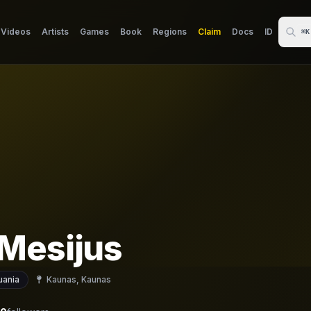
Videos
Artists
Games
Book
Regions
Claim
Docs
ID
⌘K
Mesijus
uania
Kaunas, Kaunas