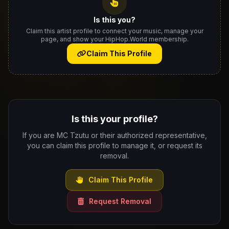
Is this you?
Claim this artist profile to connect your music, manage your
page, and show your HipHop.World membership.
Claim This Profile
Is this your profile?
If you are MC Tzutu or their authorized representative,
you can claim this profile to manage it, or request its
removal.
Claim This Profile
Request Removal