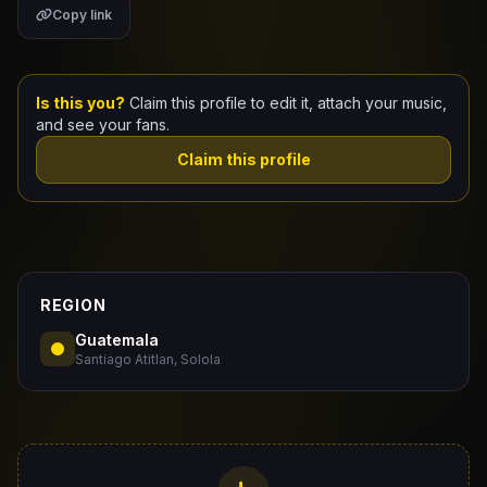
Copy link
Claim Your Profile
Docs
Is this you?
Claim this profile to edit it, attach your music,
and see your fans.
ID
Claim this profile
Login
REGION
Guatemala
Santiago Atitlan, Solola