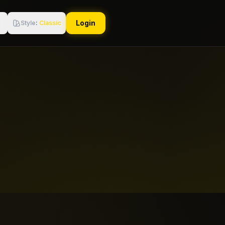
Login
Style
:
Classic