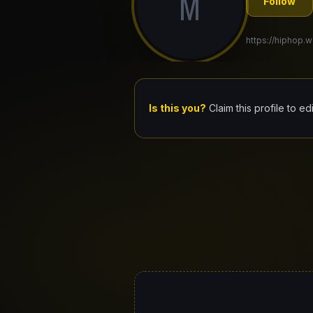
M
Follow
https://hiphop.w
Is this you?
Claim this profile to ed