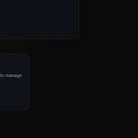
e to manage