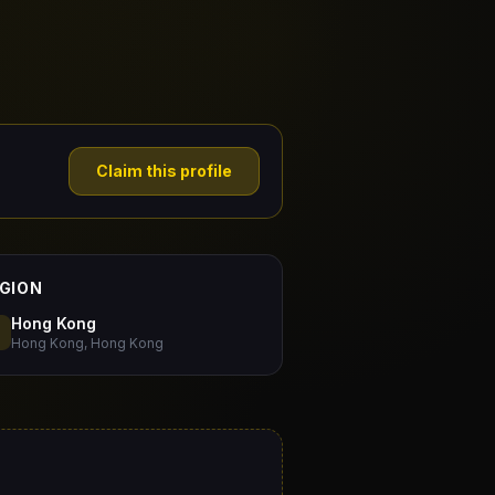
Claim this profile
GION
Hong Kong
Hong Kong, Hong Kong