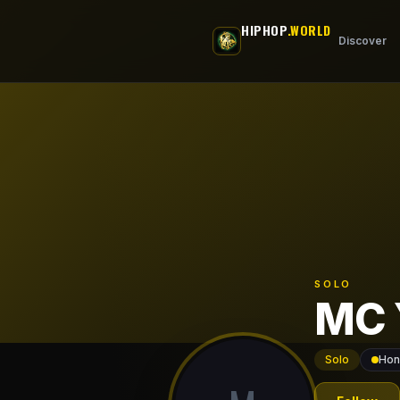
Skip to main content
HIPHOP
.WORLD
Discover
SOLO
MC 
Solo
Hon