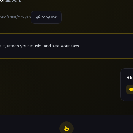
0
followers
orld/artist/mc-yan
Copy link
it it, attach your music, and see your fans.
RE