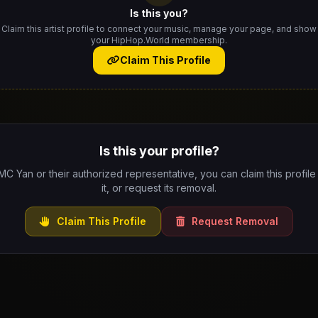
Is this you?
Claim this artist profile to connect your music, manage your page, and show
your HipHop.World membership.
Claim This Profile
Is this your profile?
 MC Yan or their authorized representative, you can claim this profil
it, or request its removal.
Claim This Profile
Request Removal