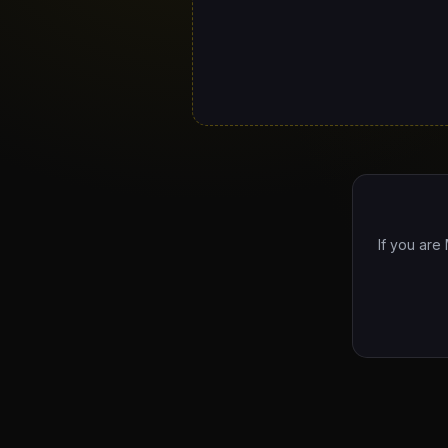
If you are