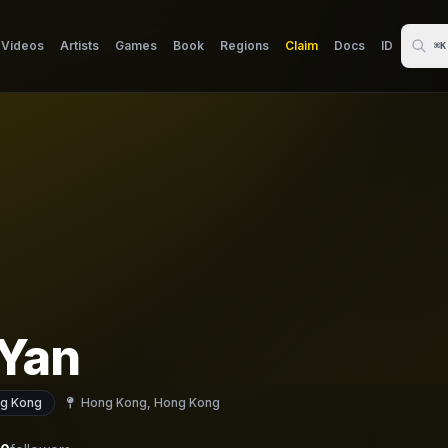
Videos
Artists
Games
Book
Regions
Claim
Docs
ID
⌘K
Yan
g Kong
Hong Kong, Hong Kong