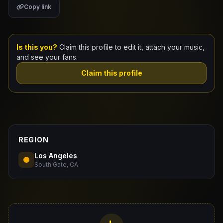
Copy link
Claim Your Profile
Docs
Is this you?
Claim this profile to edit it, attach your music,
and see your fans.
ID
Claim this profile
Login
REGION
Los Angeles
South Gate, CA