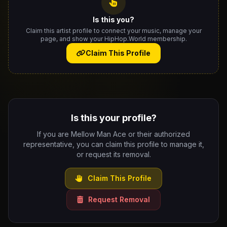
Is this you?
Claim this artist profile to connect your music, manage your
page, and show your HipHop.World membership.
Claim This Profile
Is this your profile?
If you are Mellow Man Ace or their authorized
representative, you can claim this profile to manage it,
or request its removal.
Claim This Profile
Request Removal