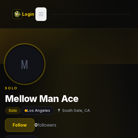
Skip to main content
Login
Search
Switch style —
Classic
try
M
Discover
Videos
SOLO
Artists
Mellow Man Ace
Games
Solo
Los Angeles
South Gate, CA
Book
Follow
0
followers
Regions