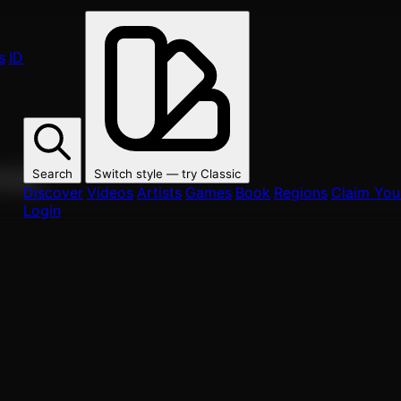
s
ID
Search
Switch style — try
Classic
ur fans.
Discover
Videos
Artists
Games
Book
Regions
Claim Your
Login