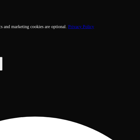
cs and marketing cookies are optional.
Privacy Policy