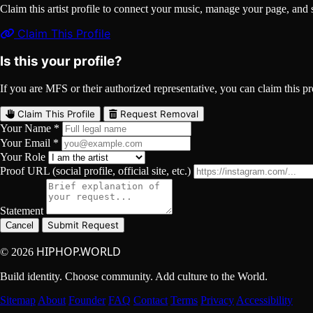
Claim this artist profile to connect your music, manage your page, 
Claim This Profile
Is this your profile?
If you are MFS or their authorized representative, you can claim this pro
Claim This Profile
Request Removal
Your Name *
Your Email *
Your Role
Proof URL (social profile, official site, etc.)
Statement
Submit Request
Cancel
HIPHOP.WORLD
© 2026
Build identity. Choose community. Add culture to the World.
Sitemap
About
Founder
FAQ
Contact
Terms
Privacy
Accessibility