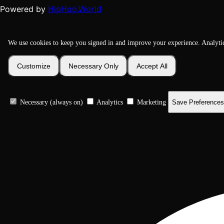
HipHop.World
Powered by
We use cookies to keep you signed in and improve your experience. Analyti
Customize
Necessary Only
Accept All
Necessary (always on)
Analytics
Marketing
Save Preferences