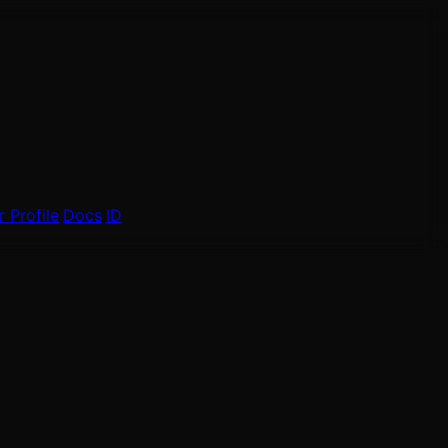
 Profile
Docs
ID