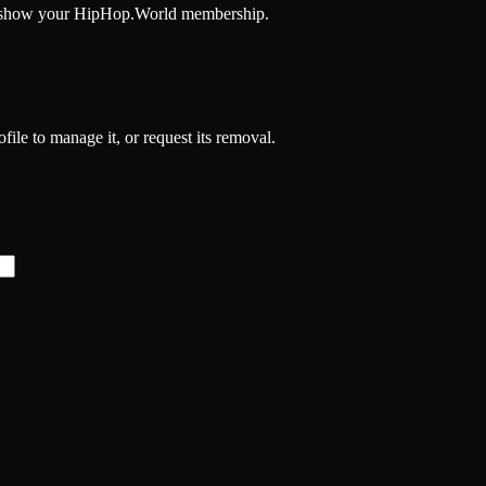
and show your HipHop.World membership.
file to manage it, or request its removal.