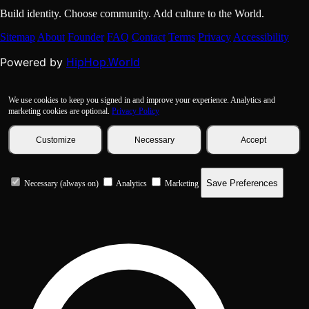
Build identity. Choose community. Add culture to the World.
Sitemap
About
Founder
FAQ
Contact
Terms
Privacy
Accessibility
HipHop.World
Powered by
We use cookies to keep you signed in and improve your experience. Analytics and
marketing cookies are optional.
Privacy Policy
Customize
Necessary
Accept
Save Preferences
Necessary (always on)
Analytics
Marketing