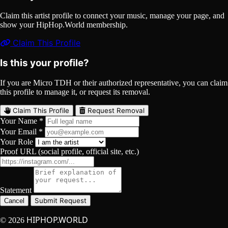
Claim this artist profile to connect your music, manage your page, and
show your HipHop.World membership.
Claim This Profile
Is this your profile?
If you are Micro TDH or their authorized representative, you can claim
this profile to manage it, or request its removal.
Claim This Profile
Request Removal
Your Name *
Your Email *
Your Role
Proof URL (social profile, official site, etc.)
Statement
Submit Request
Cancel
HIPHOP.WORLD
© 2026