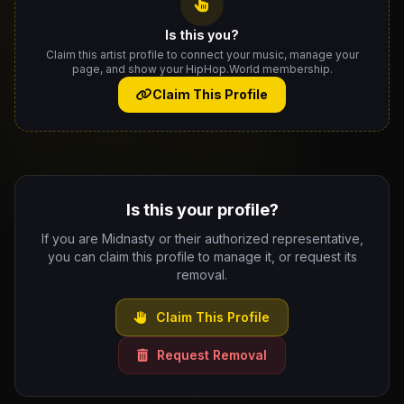
Is this you?
Claim this artist profile to connect your music, manage your
page, and show your HipHop.World membership.
Claim This Profile
Is this your profile?
If you are Midnasty or their authorized representative,
you can claim this profile to manage it, or request its
removal.
Claim This Profile
Request Removal