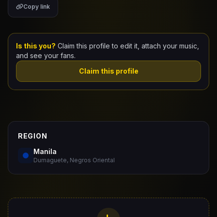
Copy link
Claim Your Profile
Docs
Is this you?
Claim this profile to edit it, attach your music,
and see your fans.
ID
Claim this profile
Login
REGION
Manila
Dumaguete, Negros Oriental