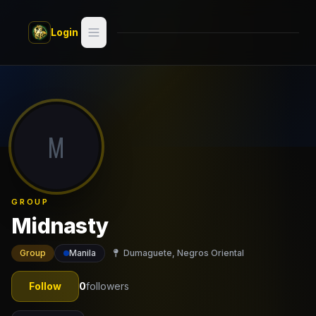
Skip to main content
Login
Search
Switch style —
Classic
try
M
Discover
Videos
GROUP
Artists
Midnasty
Games
Group
Manila
Dumaguete, Negros Oriental
Book
Follow
0
followers
Regions