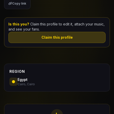
Copy link
Claim Your Profile
Docs
Is this you?
Claim this profile to edit it, attach your music,
and see your fans.
ID
Claim this profile
Login
REGION
Egypt
Cairo, Cairo