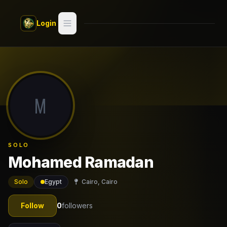
Skip to main content
Login
Search
Switch style —
Classic
try
M
Discover
Videos
SOLO
Artists
Mohamed Ramadan
Games
Solo
Egypt
Cairo, Cairo
Book
Follow
0
followers
Regions