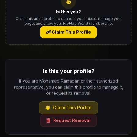
Is this you?
Claim this artist profile to connect your music, manage your
page, and show your HipHop.World membership.
Claim This Profile
Is this your profile?
If you are Mohamed Ramadan or their authorized
representative, you can claim this profile to manage it,
or request its removal.
Claim This Profile
Request Removal