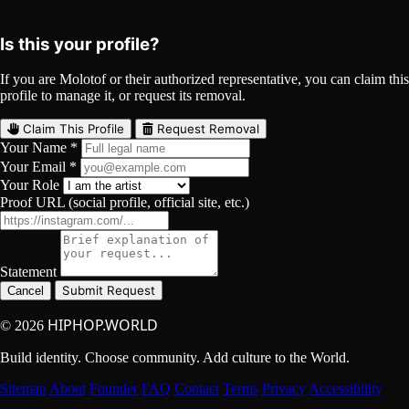
YouTube
Curated
Playlist
Comments
Share
Is this your profile?
If you are Molotof or their authorized representative, you can claim this
profile to manage it, or request its removal.
Claim This Profile
Request Removal
Your Name *
Your Email *
Your Role
Proof URL (social profile, official site, etc.)
Statement
Submit Request
Cancel
HIPHOP.WORLD
© 2026
Build identity. Choose community. Add culture to the World.
Sitemap
About
Founder
FAQ
Contact
Terms
Privacy
Accessibility