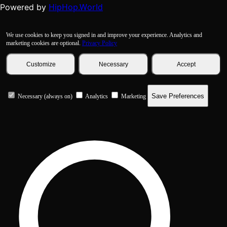
HipHop.World
Powered by
We use cookies to keep you signed in and improve your experience. Analytics and
marketing cookies are optional.
Privacy Policy
Customize
Necessary
Accept
Save Preferences
Necessary (always on)
Analytics
Marketing