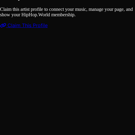
Claim this artist profile to connect your music, manage your page, and
show your HipHop.World membership.
Claim This Profile
Videos
(1)
Molotof - Saradeeb مولوتوف - سراديب (Official Music
Video)