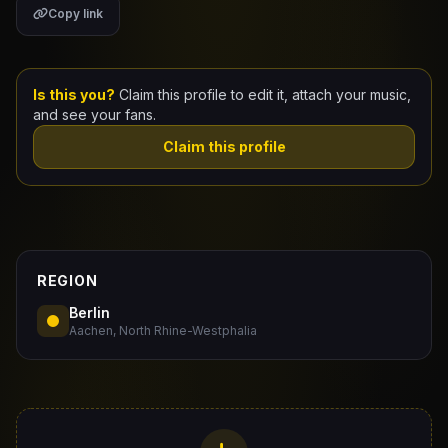
Copy link
Claim Your Profile
Docs
Is this you?
Claim this profile to edit it, attach your music,
and see your fans.
ID
Claim this profile
Login
REGION
Berlin
Aachen, North Rhine-Westphalia