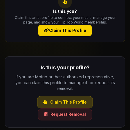
Is this you?
Claim this artist profile to connect your music, manage your
page, and show your HipHop.World membership.
Claim This Profile
Is this your profile?
If you are Motrip or their authorized representative,
you can claim this profile to manage it, or request its
removal.
Claim This Profile
Request Removal