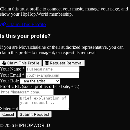
Claim this artist profile to connect your music, manage your page, and
show your HipHop.World membership.
Claim This Profile
Is this your profile?
If you are Movaizhaleine or their authorized representative, you can
claim this profile to manage it, or request its removal.
Claim This Profile
Request Removal
Your Name *
Your Email *
Your Role
Proof URL (social profile, official site, etc.)
Statement
Submit Request
Cancel
HIPHOP.WORLD
© 2026