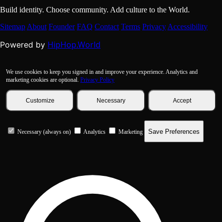
Build identity. Choose community. Add culture to the World.
Sitemap
About
Founder
FAQ
Contact
Terms
Privacy
Accessibility
HipHop.World
Powered by
We use cookies to keep you signed in and improve your experience. Analytics and
marketing cookies are optional.
Privacy Policy
Customize
Necessary
Accept
Save Preferences
Necessary (always on)
Analytics
Marketing