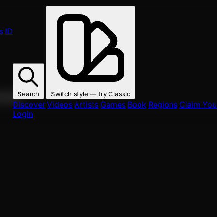
s
ID
Search
Switch style — try
Classic
ur fans.
Discover
Videos
Artists
Games
Book
Regions
Claim Your
Login