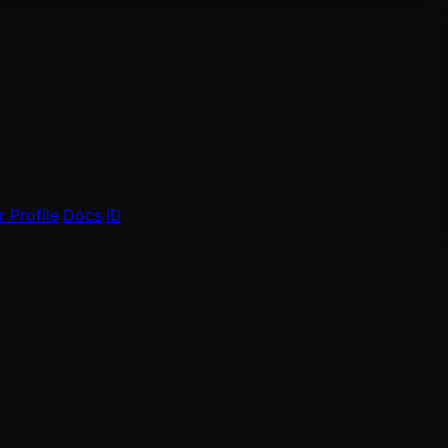
 Profile
Docs
ID