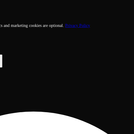
cs and marketing cookies are optional.
Privacy Policy