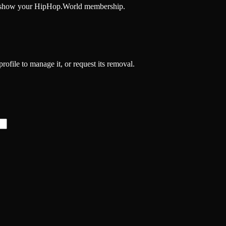
and show your HipHop.World membership.
profile to manage it, or request its removal.