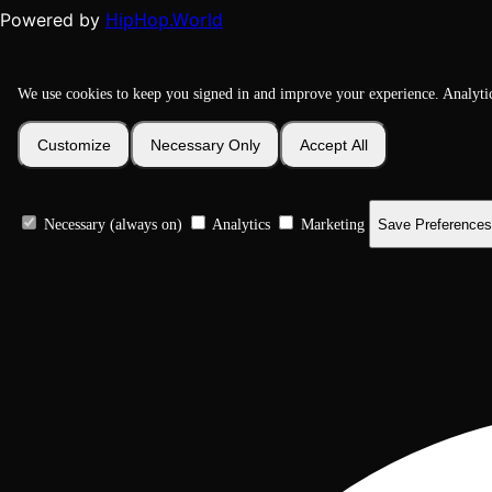
HipHop.World
Powered by
We use cookies to keep you signed in and improve your experience. Analyti
Customize
Necessary Only
Accept All
Necessary (always on)
Analytics
Marketing
Save Preferences