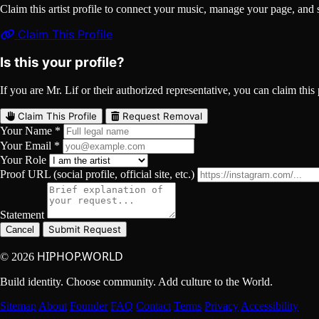
Claim this artist profile to connect your music, manage your page, 
Claim This Profile
Is this your profile?
If you are Mr. Lif or their authorized representative, you can claim this 
Claim This Profile
Request Removal
Your Name *
Your Email *
Your Role
Proof URL (social profile, official site, etc.)
Statement
Submit Request
Cancel
HIPHOP.WORLD
© 2026
Build identity. Choose community. Add culture to the World.
Sitemap
About
Founder
FAQ
Contact
Terms
Privacy
Accessibility