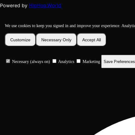
HipHop.World
Powered by
We use cookies to keep you signed in and improve your experience. Analyti
Customize
Necessary Only
Accept All
Necessary (always on)
Analytics
Marketing
Save Preferences