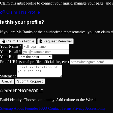
Claim this artist profile to connect your music, manage your page, 
Claim This Profile
Is this your profile?
If you are Ms Banks or their authorized representative, you can claim thi
Claim This Profile
Request Removal
Your Name *
Your Email *
Your Role
Proof URL (social profile, official site, etc.)
Statement
Submit Request
Cancel
HIPHOP.WORLD
© 2026
Build identity. Choose community. Add culture to the World.
Sitemap
About
Founder
FAQ
Contact
Terms
Privacy
Accessibility