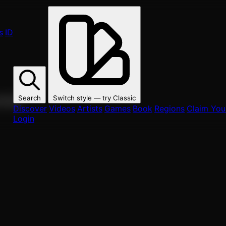
s
ID
Search
Switch style — try
Classic
ur fans.
Discover
Videos
Artists
Games
Book
Regions
Claim Your
Login