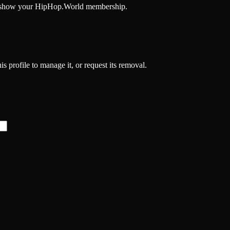
and show your HipHop.World membership.
s profile to manage it, or request its removal.