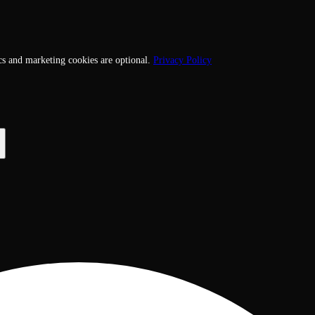
cs and marketing cookies are optional.
Privacy Policy