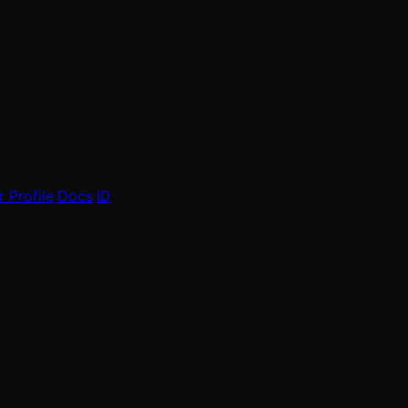
 Profile
Docs
ID