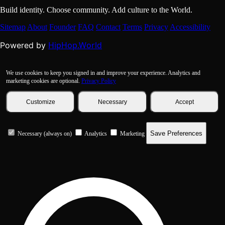
Build identity. Choose community. Add culture to the World.
Sitemap
About
Founder
FAQ
Contact
Terms
Privacy
Accessibility
HipHop.World
Powered by
We use cookies to keep you signed in and improve your experience. Analytics and
marketing cookies are optional.
Privacy Policy
Customize
Necessary
Accept
Save Preferences
Necessary (always on)
Analytics
Marketing