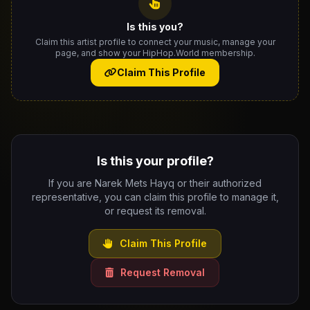
Is this you?
Claim this artist profile to connect your music, manage your
page, and show your HipHop.World membership.
Claim This Profile
Is this your profile?
If you are Narek Mets Hayq or their authorized
representative, you can claim this profile to manage it,
or request its removal.
Claim This Profile
Request Removal