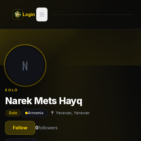
Skip to main content
Login
Search
Switch style —
Classic
try
N
Discover
Videos
SOLO
Artists
Narek Mets Hayq
Games
Solo
Armenia
Yerevan, Yerevan
Book
Follow
0
followers
Regions