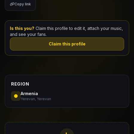
Copy link
Claim Your Profile
Docs
Is this you?
Claim this profile to edit it, attach your music,
and see your fans.
ID
Claim this profile
Login
REGION
Armenia
Yerevan, Yerevan