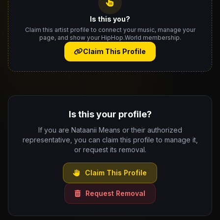
Is this you?
Claim this artist profile to connect your music, manage your
page, and show your HipHop.World membership.
Claim This Profile
Is this your profile?
If you are Nataanii Means or their authorized
representative, you can claim this profile to manage it,
or request its removal.
Claim This Profile
Request Removal