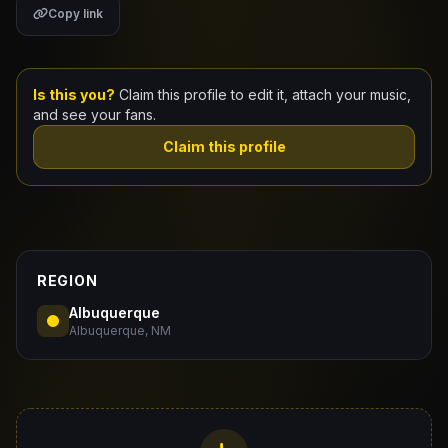
Copy link
Claim Your Profile
Docs
Is this you?
Claim this profile to edit it, attach your music,
and see your fans.
ID
Claim this profile
Login
REGION
Albuquerque
Albuquerque, NM