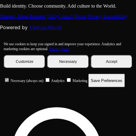
Build identity. Choose community. Add culture to the World.
Sitemap
About
Founder
FAQ
Contact
Terms
Privacy
Accessibility
HipHop.World
Powered by
We use cookies to keep you signed in and improve your experience. Analytics and
marketing cookies are optional.
Privacy Policy
Customize
Necessary
Accept
Save Preferences
Necessary (always on)
Analytics
Marketing