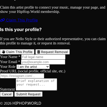
Claim this artist profile to connect your music, manage your page, and
show your HipHop.World membership.
Claim This Profile
Is this your profile?
If you are Nello Style or their authorized representative, you can claim
this profile to manage it, or request its removal.
Claim This Profile
Request Removal
Your Name *
Your Email *
Your Role
Proof URL (social profile, official site, etc.)
Statement
Submit Request
Cancel
HIPHOP.WORLD
© 2026