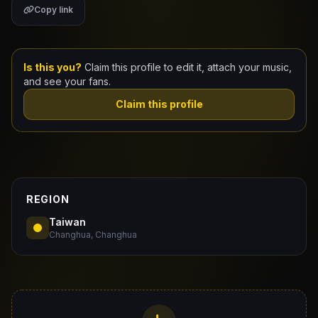
Copy link
Claim Your Profile
Docs
Is this you?
Claim this profile to edit it, attach your music,
and see your fans.
ID
Claim this profile
Login
REGION
Taiwan
Changhua, Changhua