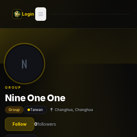
Skip to main content
Login
Search
Switch style —
Classic
try
N
Discover
Videos
GROUP
Artists
Nine One One
Games
Group
Taiwan
Changhua, Changhua
Book
Follow
0
followers
Regions