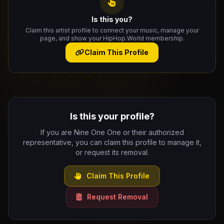
Is this you?
Claim this artist profile to connect your music, manage your
page, and show your HipHop.World membership.
Claim This Profile
Is this your profile?
If you are Nine One One or their authorized
representative, you can claim this profile to manage it,
or request its removal.
Claim This Profile
Request Removal