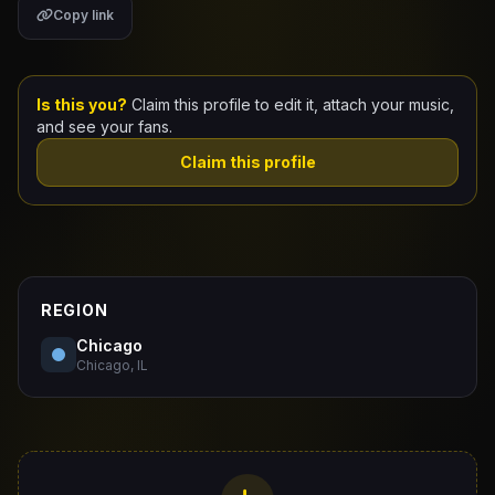
Copy link
Claim Your Profile
Docs
Is this you?
Claim this profile to edit it, attach your music,
and see your fans.
ID
Claim this profile
Login
REGION
Chicago
Chicago, IL