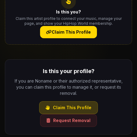
Is this you?
Claim this artist profile to connect your music, manage your
page, and show your HipHop.World membership.
Claim This Profile
Is this your profile?
If you are Noname or their authorized representative,
you can claim this profile to manage it, or request its
removal.
Claim This Profile
Request Removal