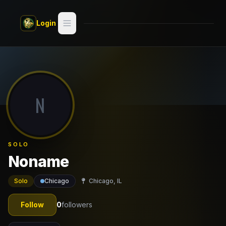
Skip to main content
Login
Search
Switch style —
Classic
try
N
Discover
Videos
SOLO
Artists
Noname
Games
Solo
Chicago
Chicago, IL
Book
Follow
0
followers
Regions