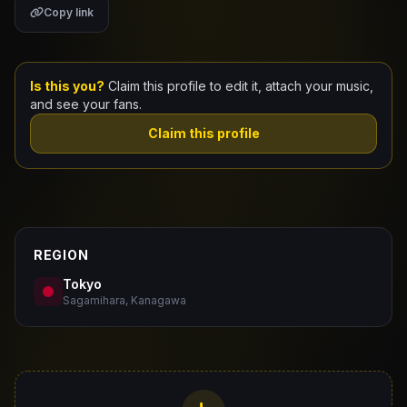
Copy link
Claim Your Profile
Docs
Is this you?
Claim this profile to edit it, attach your music,
and see your fans.
ID
Claim this profile
Login
REGION
Tokyo
Sagamihara, Kanagawa