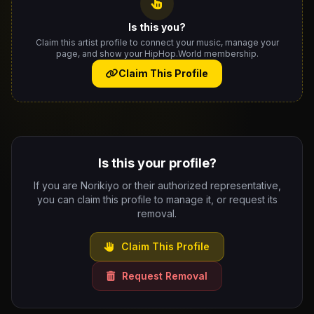
Is this you?
Claim this artist profile to connect your music, manage your
page, and show your HipHop.World membership.
Claim This Profile
Is this your profile?
If you are Norikiyo or their authorized representative,
you can claim this profile to manage it, or request its
removal.
Claim This Profile
Request Removal