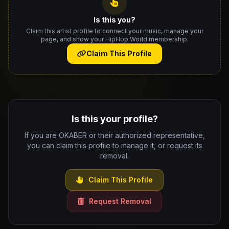
Is this you?
Claim this artist profile to connect your music, manage your
page, and show your HipHop.World membership.
Claim This Profile
Is this your profile?
If you are OKABER or their authorized representative,
you can claim this profile to manage it, or request its
removal.
Claim This Profile
Request Removal