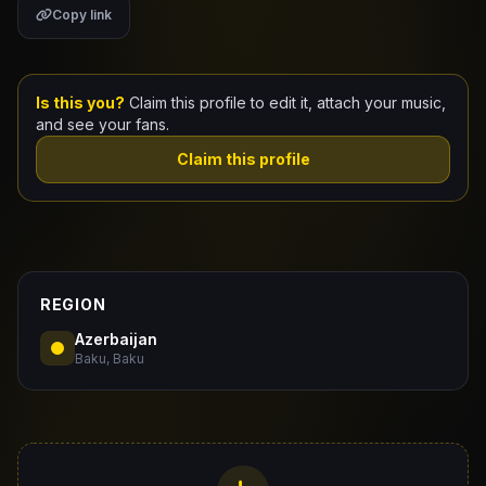
Copy link
Claim Your Profile
Docs
Is this you?
Claim this profile to edit it, attach your music,
and see your fans.
ID
Claim this profile
Login
REGION
Azerbaijan
Baku, Baku