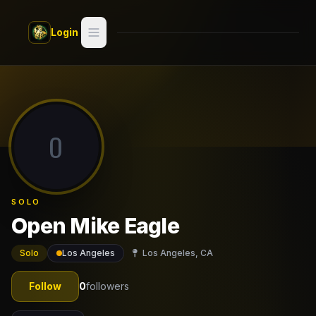
Skip to main content
Login
Search
Switch style —
Classic
try
O
Discover
Videos
SOLO
Artists
Open Mike Eagle
Games
Solo
Los Angeles
Los Angeles, CA
Book
Follow
0
followers
Regions