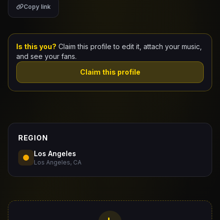
Copy link
Claim Your Profile
Docs
Is this you?
Claim this profile to edit it, attach your music,
and see your fans.
ID
Claim this profile
Login
REGION
Los Angeles
Los Angeles, CA