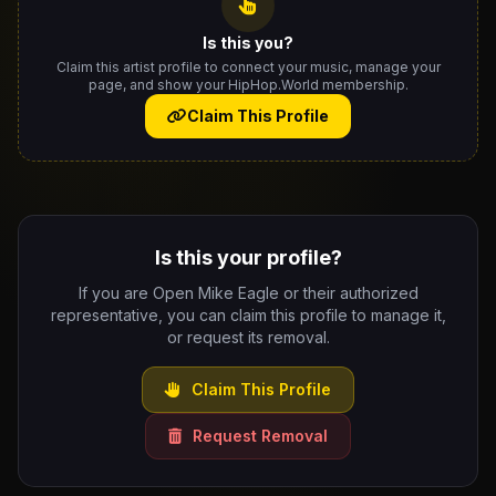
Is this you?
Claim this artist profile to connect your music, manage your
page, and show your HipHop.World membership.
Claim This Profile
Is this your profile?
If you are Open Mike Eagle or their authorized
representative, you can claim this profile to manage it,
or request its removal.
Claim This Profile
Request Removal