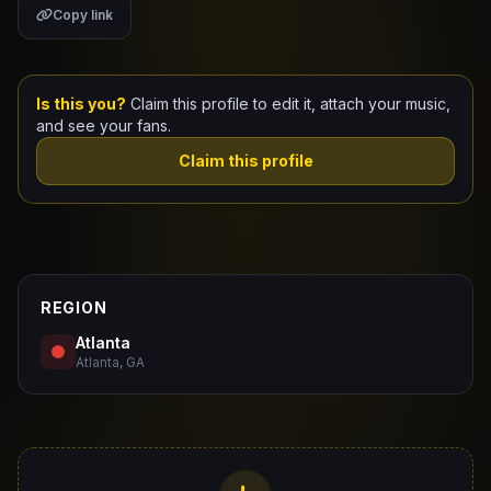
Copy link
Claim Your Profile
Docs
Is this you?
Claim this profile to edit it, attach your music,
and see your fans.
ID
Claim this profile
Login
REGION
Atlanta
Atlanta, GA