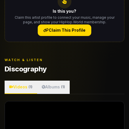
Is this you?
Claim this artist profile to connect your music, manage your
page, and show your HipHop.World membership.
Claim This Profile
WATCH & LISTEN
Discography
Videos
Albums
(1)
(1)