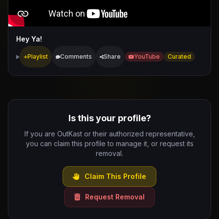
Hey Ya!
Playlist
Comments
Share
YouTube
Curated
Is this your profile?
If you are OutKast or their authorized representative,
you can claim this profile to manage it, or request its
removal.
Claim This Profile
Request Removal