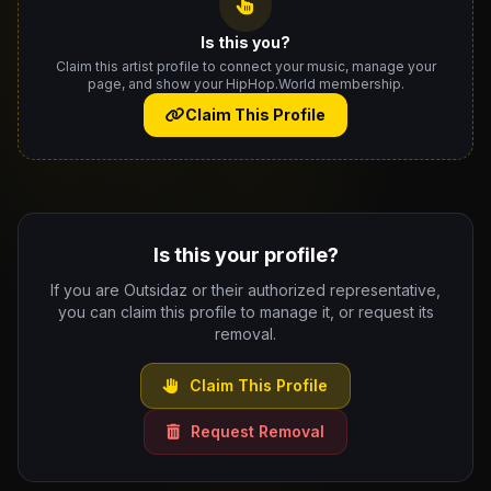
Is this you?
Claim this artist profile to connect your music, manage your
page, and show your HipHop.World membership.
Claim This Profile
Is this your profile?
If you are Outsidaz or their authorized representative,
you can claim this profile to manage it, or request its
removal.
Claim This Profile
Request Removal