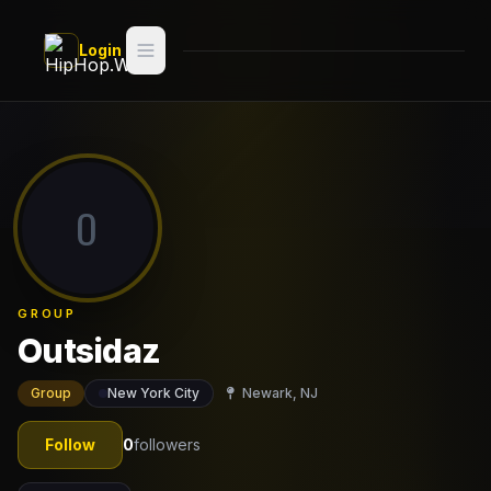
Skip to main content
Login
Search
Switch style —
Classic
try
O
Discover
Videos
GROUP
Artists
Outsidaz
Games
Group
New York City
Newark, NJ
Book
Follow
0
followers
Regions