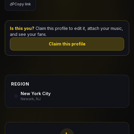
Copy link
Claim Your Profile
Docs
Is this you?
Claim this profile to edit it, attach your music,
and see your fans.
ID
Claim this profile
Login
REGION
New York City
Newark, NJ