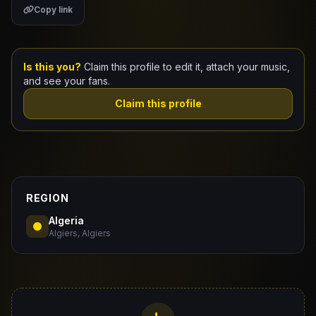
Copy link
Claim Your Profile
Docs
Is this you?
Claim this profile to edit it, attach your music,
and see your fans.
ID
Claim this profile
Login
REGION
Algeria
Algiers, Algiers