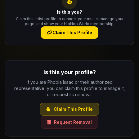
Is this you?
Claim this artist profile to connect your music, manage your
page, and show your HipHop.World membership.
Claim This Profile
Is this your profile?
If you are Phobia Isaac or their authorized
representative, you can claim this profile to manage it,
or request its removal.
Claim This Profile
Request Removal