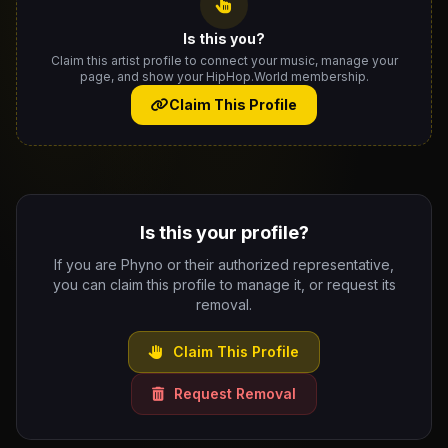
Is this you?
Claim this artist profile to connect your music, manage your
page, and show your HipHop.World membership.
Claim This Profile
Is this your profile?
If you are Phyno or their authorized representative,
you can claim this profile to manage it, or request its
removal.
Claim This Profile
Request Removal