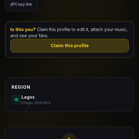
Copy link
Claim Your Profile
Docs
Is this you?
Claim this profile to edit it, attach your music,
and see your fans.
ID
Claim this profile
Login
REGION
Lagos
Enugu, Anambra