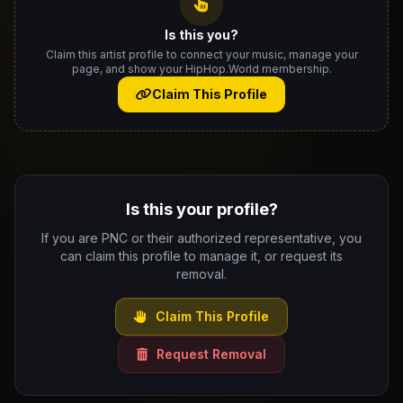
Is this you?
Claim this artist profile to connect your music, manage your
page, and show your HipHop.World membership.
Claim This Profile
Is this your profile?
If you are PNC or their authorized representative, you
can claim this profile to manage it, or request its
removal.
Claim This Profile
Request Removal