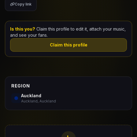
Copy link
Claim Your Profile
Docs
Is this you?
Claim this profile to edit it, attach your music,
and see your fans.
ID
Claim this profile
Login
REGION
Auckland
Auckland, Auckland