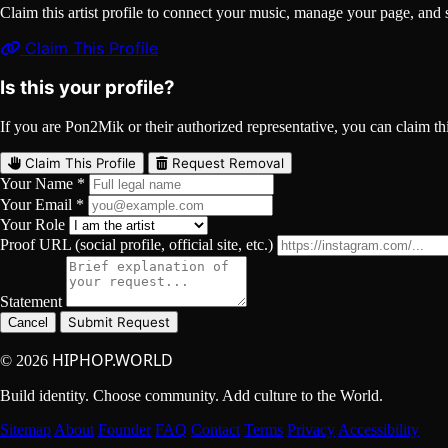
Claim this artist profile to connect your music, manage your page, 
Claim This Profile
Is this your profile?
If you are Pon2Mik or their authorized representative, you can claim this
Claim This Profile
Request Removal
Your Name *
Your Email *
Your Role
Proof URL (social profile, official site, etc.)
Statement
Submit Request
Cancel
HIPHOP.WORLD
© 2026
Build identity. Choose community. Add culture to the World.
Sitemap
About
Founder
FAQ
Contact
Terms
Privacy
Accessibility