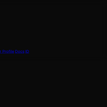
 Profile
Docs
ID