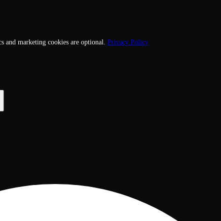
cs and marketing cookies are optional.
Privacy Policy