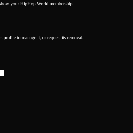
and show your HipHop.World membership.
 profile to manage it, or request its removal.