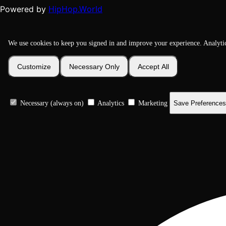
HipHop.World
Powered by
We use cookies to keep you signed in and improve your experience. Analyti
Customize
Necessary Only
Accept All
Necessary (always on)
Analytics
Marketing
Save Preferences