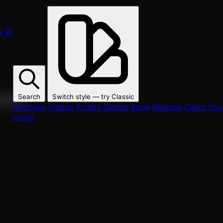
s
ID
Search
Switch style — try
Classic
ur fans.
Discover
Videos
Artists
Games
Book
Regions
Claim Your
Login