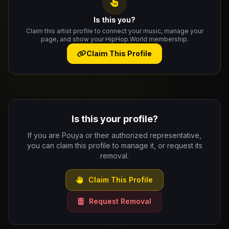
Is this you?
Claim this artist profile to connect your music, manage your
page, and show your HipHop.World membership.
Claim This Profile
Is this your profile?
If you are Pouya or their authorized representative,
you can claim this profile to manage it, or request its
removal.
Claim This Profile
Request Removal