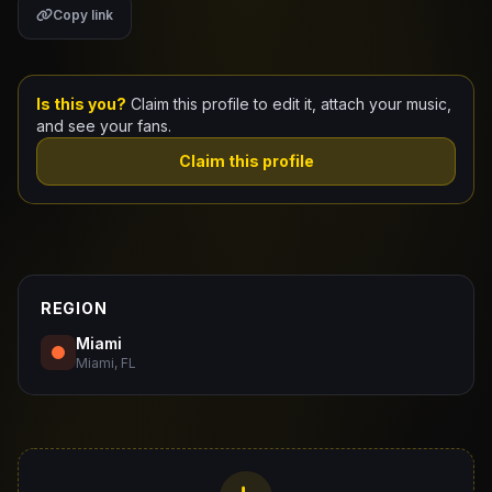
Copy link
Claim Your Profile
Docs
Is this you?
Claim this profile to edit it, attach your music,
and see your fans.
ID
Claim this profile
Login
REGION
Miami
Miami, FL