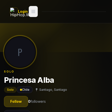
Skip to main content
Login
Search
Switch style —
Classic
try
P
Discover
Videos
SOLO
Artists
Princesa Alba
Games
Solo
Chile
Santiago, Santiago
Book
Follow
0
followers
Regions