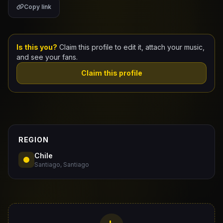
Copy link
Claim Your Profile
Docs
Is this you?
Claim this profile to edit it, attach your music,
and see your fans.
ID
Claim this profile
Login
REGION
Chile
Santiago, Santiago