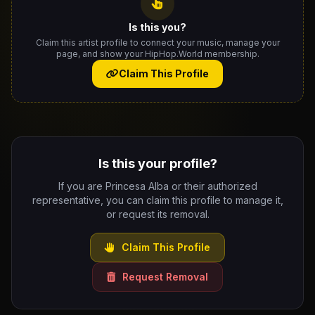
Is this you?
Claim this artist profile to connect your music, manage your
page, and show your HipHop.World membership.
Claim This Profile
Is this your profile?
If you are Princesa Alba or their authorized
representative, you can claim this profile to manage it,
or request its removal.
Claim This Profile
Request Removal